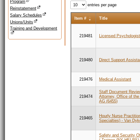
Program
entries per page
Reinstatement
Salary Schedules
Item #
Title
Unions/Units
Training and Development
219481
Licensed Psychologis
219480
Direct Support Assista
219476
Medical Assistant
Staff Document Revie
219474
Attorney, Office of th
AG (6455)
Hourly Nurse Practition
219465
Specialties) - Van Dy
Safety and Security Of
/ Trainee (NY HELPS),