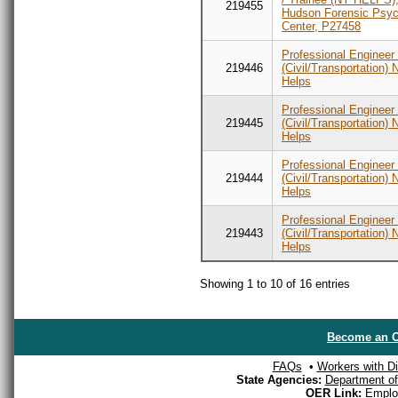
219455
Hudson Forensic Psych
Center, P27458
Professional Engineer
219446
(Civil/Transportation) 
Helps
Professional Engineer
219445
(Civil/Transportation) 
Helps
Professional Engineer
219444
(Civil/Transportation) 
Helps
Professional Engineer
219443
(Civil/Transportation) 
Helps
Showing 1 to 10 of 16 entries
Become an O
FAQs
•
Workers with Dis
State Agencies:
Department of 
OER Link:
Emplo