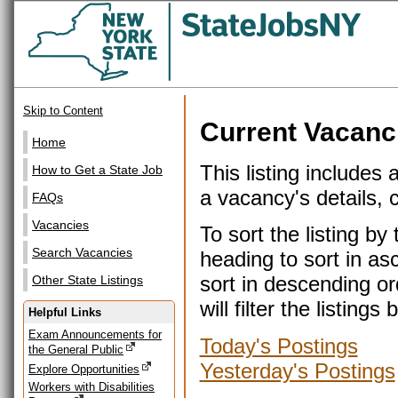
Skip to Content
Current Vacanc
Home
This listing includes 
How to Get a State Job
a vacancy's details, cl
FAQs
Vacancies
To sort the listing b
Search Vacancies
heading to sort in as
sort in descending or
Other State Listings
will filter the listin
Helpful Links
Exam Announcements for
Today's Postings
the General Public
Yesterday's Postings
Explore Opportunities
Workers with Disabilities