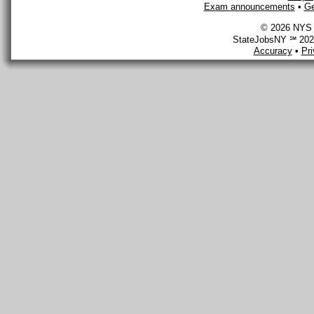
Exam announcements
•
Ge
© 2026 NYS D
StateJobsNY ℠ 2026
Accuracy
•
Pr