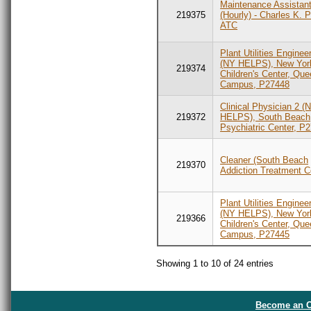
Maintenance Assistan
219375
(Hourly) - Charles K. 
ATC
Plant Utilities Enginee
(NY HELPS), New York
219374
Children's Center, Qu
Campus, P27448
Clinical Physician 2 (
219372
HELPS), South Beach
Psychiatric Center, P
Cleaner (South Beach
219370
Addiction Treatment C
Plant Utilities Enginee
(NY HELPS), New York
219366
Children's Center, Qu
Campus, P27445
Showing 1 to 10 of 24 entries
Become an O