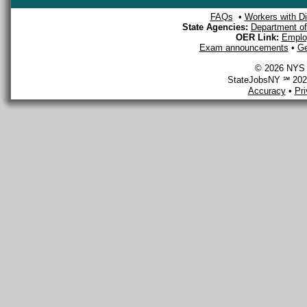
FAQs
•
Workers with Dis
State Agencies:
Department of 
OER Link:
Emplo
Exam announcements
•
Ge
© 2026 NYS D
StateJobsNY ℠ 2026
Accuracy
•
Pr