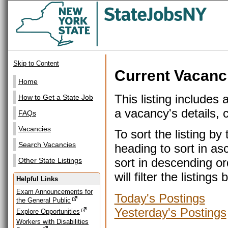
Skip to Content
Current Vacanc
Home
This listing includes 
How to Get a State Job
a vacancy's details, cl
FAQs
Vacancies
To sort the listing b
Search Vacancies
heading to sort in as
sort in descending or
Other State Listings
will filter the listin
Helpful Links
Exam Announcements for
Today's Postings
the General Public
Yesterday's Postings
Explore Opportunities
Workers with Disabilities