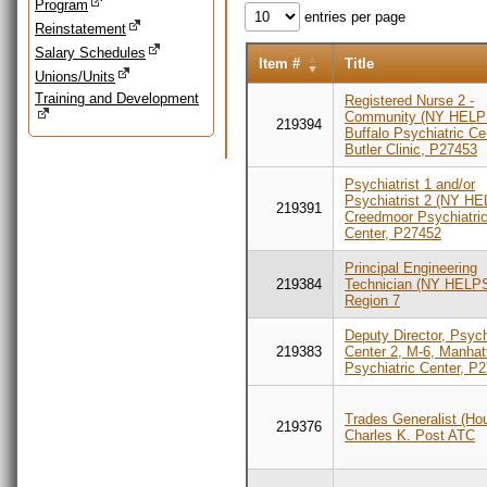
Program
entries per page
Reinstatement
Salary Schedules
Item #
Title
Unions/Units
Training and Development
Registered Nurse 2 -
Community (NY HELP
219394
Buffalo Psychiatric Ce
Butler Clinic, P27453
Psychiatrist 1 and/or
Psychiatrist 2 (NY HE
219391
Creedmoor Psychiatri
Center, P27452
Principal Engineering
219384
Technician (NY HELPS
Region 7
Deputy Director, Psych
219383
Center 2, M-6, Manhat
Psychiatric Center, P
Trades Generalist (Hou
219376
Charles K. Post ATC