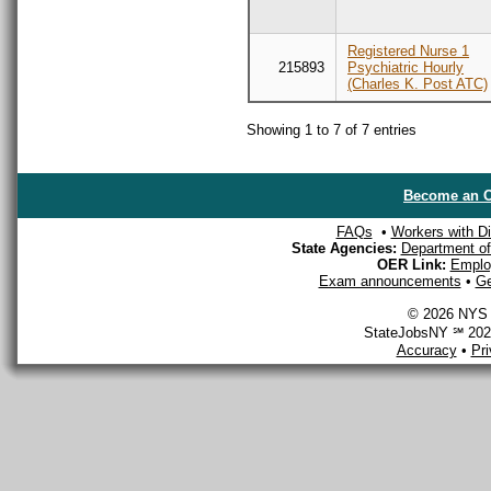
Registered Nurse 1
215893
Psychiatric Hourly
(Charles K. Post ATC)
Showing 1 to 7 of 7 entries
Become an O
FAQs
•
Workers with Dis
State Agencies:
Department of 
OER Link:
Emplo
Exam announcements
•
Ge
© 2026 NYS D
StateJobsNY ℠ 2026
Accuracy
•
Pr