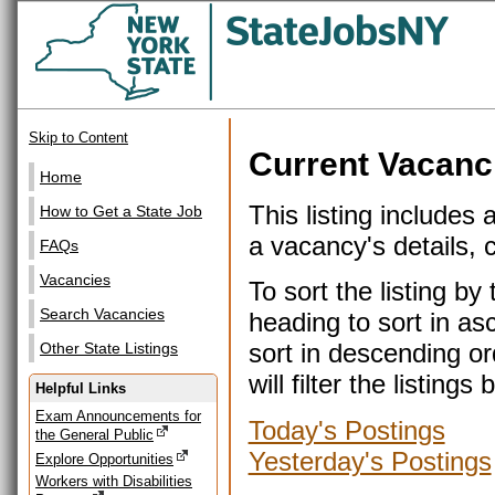
Skip to Content
Current Vacanc
Home
This listing includes 
How to Get a State Job
a vacancy's details, cl
FAQs
Vacancies
To sort the listing b
Search Vacancies
heading to sort in as
sort in descending or
Other State Listings
will filter the listin
Helpful Links
Exam Announcements for
Today's Postings
the General Public
Yesterday's Postings
Explore Opportunities
Workers with Disabilities