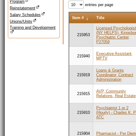
Program
entries per page
Reinstatement
Salary Schedules
Item #
Title
Unions/Units
Training and Development
Licensed Psychologis
(NY HELPS), Kingsbo
215953
Psychiatric Center,
P27059
Executive Assistant,
215940
MPTV
Loans & Grants
215919
Coordinator, Contract
Administration
AVP, Community
215915
Relations, Real Estate
Psychiatrist 1 or 2
215910
(Hourly) - Charles K. 
ATC
215904
Pharmacist - Per Die