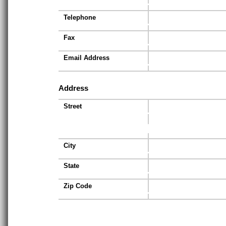
Telephone
Fax
Email Address
Address
Street
City
State
Zip Code