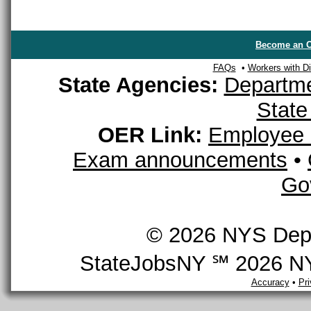
Become an O
FAQs
•
Workers with Dis
State Agencies:
Departme
State
OER Link:
Employee 
Exam announcements
•
Go
© 2026 NYS Depar
StateJobsNY ℠ 2026 NYS
Accuracy
•
Pr