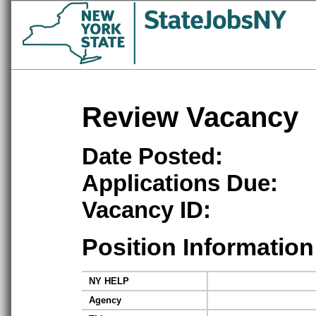
Review Vacancy
Date Posted:
Applications Due:
Vacancy ID:
Position Information
NY HELP
Agency