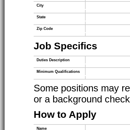
City
State
Zip Code
Job Specifics
Duties Description
Minimum Qualifications
Some positions may req
or a background check t
How to Apply
Name