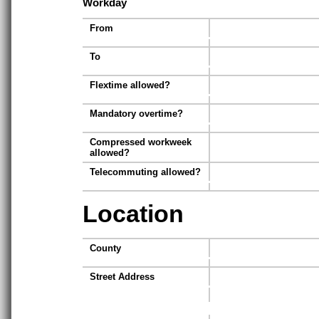
Workday
From
To
Flextime allowed?
Mandatory overtime?
Compressed workweek
allowed?
Telecommuting allowed?
Location
County
Street Address