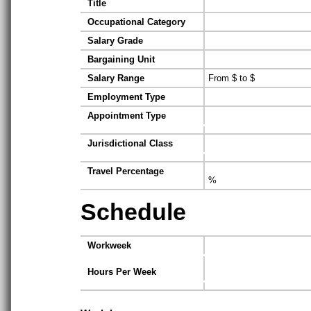
Title
Occupational Category
Salary Grade
Bargaining Unit
Salary Range
From $ to $
Employment Type
Appointment Type
Jurisdictional Class
Travel Percentage
%
Schedule
Workweek
Hours Per Week