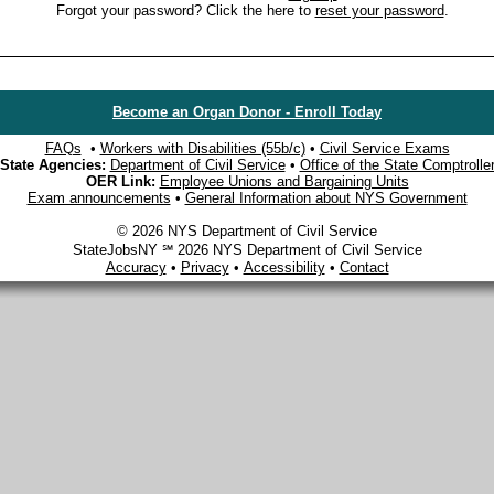
Forgot your password? Click the here to
reset your password
.
Become an Organ Donor - Enroll Today
FAQs
•
Workers with Disabilities (55b/c)
•
Civil Service Exams
State Agencies:
Department of Civil Service
•
Office of the State Comptrolle
OER Link:
Employee Unions and Bargaining Units
Exam announcements
•
General Information about NYS Government
© 2026 NYS Department of Civil Service
StateJobsNY ℠ 2026 NYS Department of Civil Service
Accuracy
•
Privacy
•
Accessibility
•
Contact