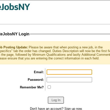
teJobsNY Login
ob Posting Update:
Please be aware that when posting a new job, in the
pecifics" tab the order has changed. Duties Description will now be the first fi
 the page, followed by Minimum Qualifications and lastly Additional Commen
ease ensure that you are entering the correct information in each field.
Email:
Password:
Remember Me?
Don't have an account?
Sign up
now.