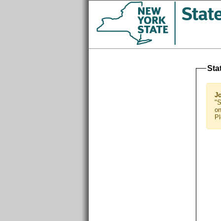
Sta
J
"S
on
Pl