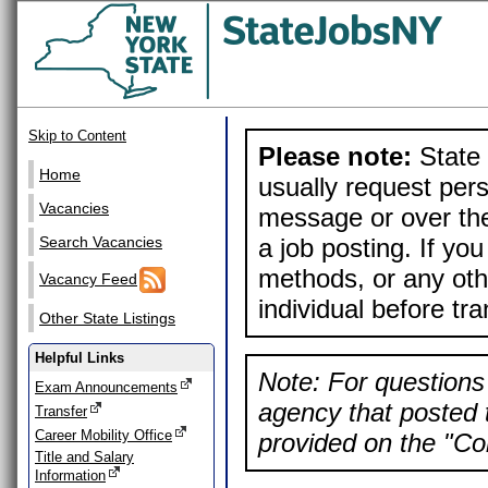
Skip to Content
Please note:
State 
Home
usually request pers
Vacancies
message or over the
a job posting. If yo
Search Vacancies
methods, or any othe
Vacancy Feed
individual before tr
Other State Listings
Helpful Links
Note: For questions 
Exam Announcements
agency that posted t
Transfer
Career Mobility Office
provided on the "Con
Title and Salary
Information