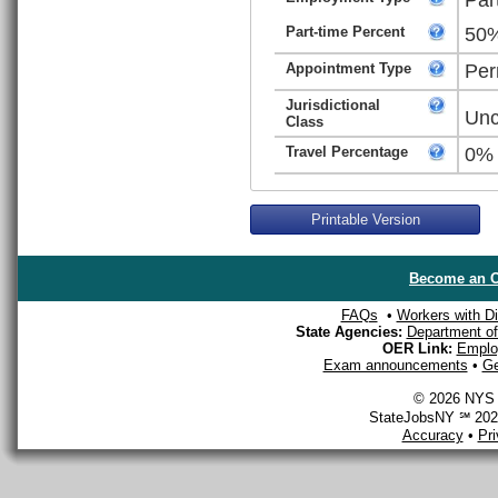
Part-time Percent
50
Appointment Type
Per
Jurisdictional
Unc
Class
Travel Percentage
0%
Printable Version
Become an O
FAQs
•
Workers with Dis
State Agencies:
Department of 
OER Link:
Emplo
Exam announcements
•
Ge
© 2026 NYS D
StateJobsNY ℠ 2026
Accuracy
•
Pr