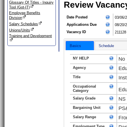
Review Vacanc
Glossary Of Titles - Inquiry
Tool (Got-IT)
Employee Benefits
Date Posted
03/06/
Division
Salary Schedules
Applications Due
08/20/
Unions/Units
Vacancy ID
211128
Training and Development
Basics
Schedule
NY HELP
No
Agency
Edu
Title
Ins
Occupational
Edu
Category
Salary Grade
NS
Bargaining Unit
PS&
Salary Range
Fro
Employment Type
Par