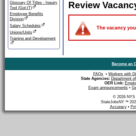
Review Vacanc
Glossary Of Titles - Inquiry
Tool (Got-IT)
Employee Benefits
Division
Salary Schedules
The vacancy you a
Unions/Units
Training and Development
Become an O
FAQs
•
Workers with Dis
State Agencies:
Department of 
OER Link:
Emplo
Exam announcements
•
Ge
© 2026 NYS D
StateJobsNY ℠ 2026
Accuracy
•
Pr