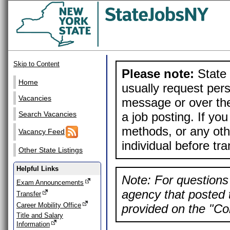
Skip to Content
Please note:
State 
Home
usually request pers
Vacancies
message or over the
a job posting. If yo
Search Vacancies
methods, or any othe
Vacancy Feed
individual before tr
Other State Listings
Helpful Links
Note: For questions 
Exam Announcements
agency that posted t
Transfer
Career Mobility Office
provided on the "Con
Title and Salary
Information